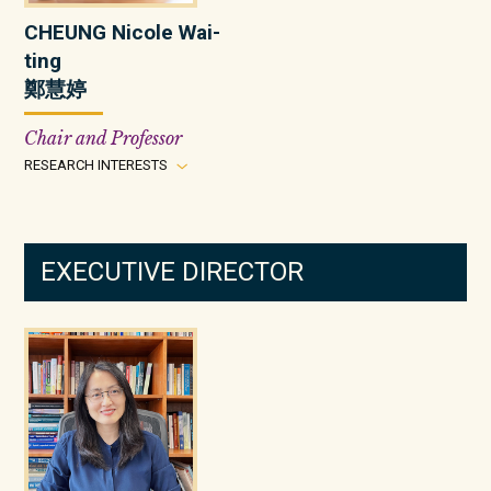
CHEUNG Nicole Wai-
ting
鄭慧婷
Chair and Professor
RESEARCH INTERESTS
EXECUTIVE DIRECTOR