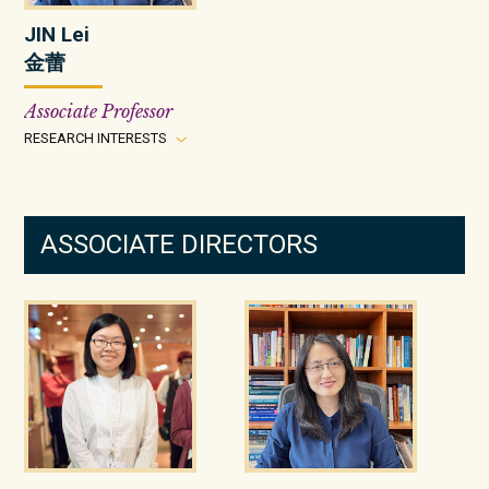
JIN Lei
金蕾
Associate Professor
RESEARCH INTERESTS
ASSOCIATE DIRECTORS