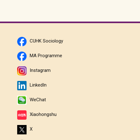
CUHK Sociology
MA Programme
Instagram
LinkedIn
WeChat
Xiaohongshu
X