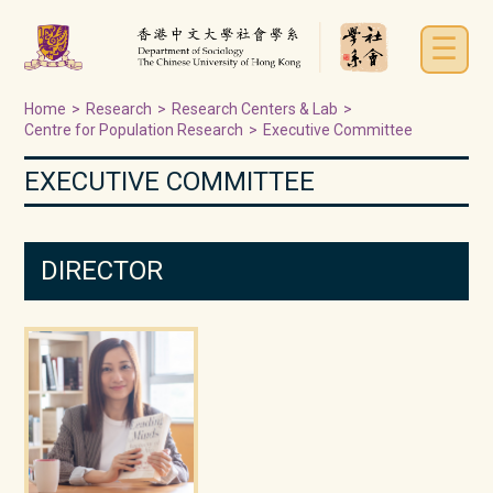
☰
Home
>
Research
>
Research Centers & Lab
>
Centre for Population Research
>
Executive Committee
EXECUTIVE COMMITTEE
DIRECTOR