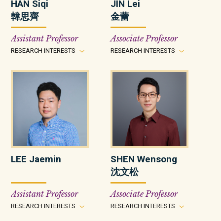
HAN Siqi
JIN Lei
韓思齊
金蕾
Assistant Professor
Associate Professor
RESEARCH INTERESTS
RESEARCH INTERESTS
LEE Jaemin
SHEN Wensong
沈文松
Assistant Professor
Associate Professor
RESEARCH INTERESTS
RESEARCH INTERESTS