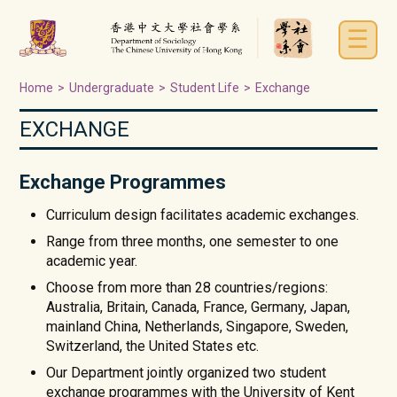
☰
Home
>
Undergraduate
>
Student Life
>
Exchange
EXCHANGE
Exchange Programmes
Curriculum design facilitates academic exchanges.
Range from three months, one semester to one
academic year.
Choose from more than 28 countries/regions:
Australia, Britain, Canada, France, Germany, Japan,
mainland China, Netherlands, Singapore, Sweden,
Switzerland, the United States etc.
Our Department jointly organized two student
exchange programmes with the University of Kent