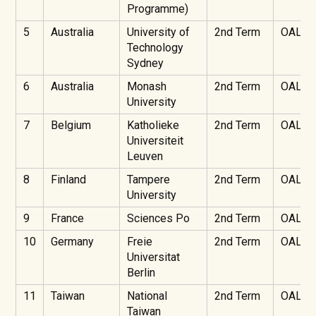
Programme)
5
Australia
University of
2nd Term
OAL
Technology
Sydney
6
Australia
Monash
2nd Term
OAL
University
7
Belgium
Katholieke
2nd Term
OAL
Universiteit
Leuven
8
Finland
Tampere
2nd Term
OAL
University
9
France
Sciences Po
2nd Term
OAL
10
Germany
Freie
2nd Term
OAL
Universitat
Berlin
11
Taiwan
National
2nd Term
OAL
Taiwan