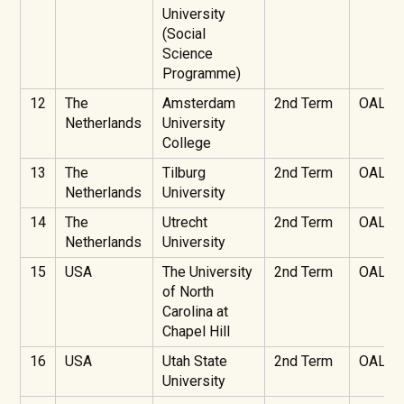
University
(Social
Science
Programme)
12
The
Amsterdam
2nd Term
OAL
Netherlands
University
College
13
The
Tilburg
2nd Term
OAL
Netherlands
University
14
The
Utrecht
2nd Term
OAL
Netherlands
University
15
USA
The University
2nd Term
OAL
of North
Carolina at
Chapel Hill
16
USA
Utah State
2nd Term
OAL
University