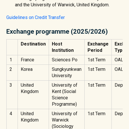
and the University of Warwick, United Kingdom.
Guidelines on Credit Transfer
Exchange programme (2025/2026)
Destination
Host
Exchange
Excha
Institution
Period
Type
1
France
Sciences Po
1st Term
OAL
2
Korea
Sungkyunkwan
1st Term
OAL
University
3
United
University of
1st Term
Depart
Kingdom
Kent (Social
Science
Programme)
4
United
University of
1st Term
Depart
Kingdom
Warwick
(Sociology