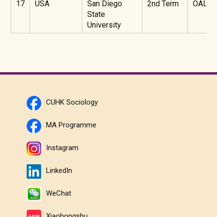
17
USA
San Diego
2nd Term
OAL
State
University
CUHK Sociology
MA Programme
Instagram
LinkedIn
WeChat
Xiaohongshu