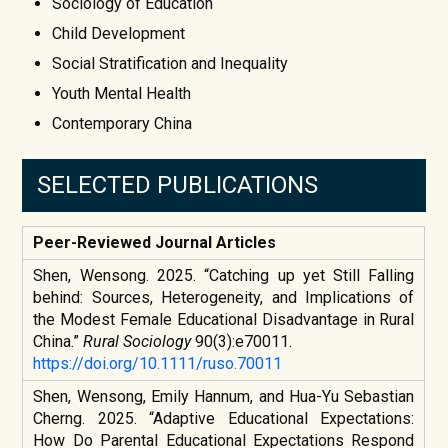
Sociology of Education
Child Development
Social Stratification and Inequality
Youth Mental Health
Contemporary China
SELECTED PUBLICATIONS
Peer-Reviewed Journal Articles
Shen, Wensong. 2025. “Catching up yet Still Falling
behind: Sources, Heterogeneity, and Implications of
the Modest Female Educational Disadvantage in Rural
China.”
Rural Sociology
90(3):e70011.
https://doi.org/10.1111/ruso.70011
Shen, Wensong, Emily Hannum, and Hua-Yu Sebastian
Cherng. 2025. “Adaptive Educational Expectations:
How Do Parental Educational Expectations Respond