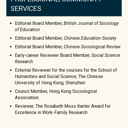
SERVICES
Editorial Board Member,
British Journal of Sociology
of Education
Editorial Board Member,
Chinese Education Society
Editorial Board Member,
Chinese Sociological Review
Early-career Reviewer Board Member,
Social Science
Research
External Reviewer for the courses for the School of
Humanities and Social Science, The Chinese
University of Hong Kong, Shenzhen
Council Member, Hong Kong Sociological
Association
Reviewer, The Rosabeth Moss Kanter Award for
Excellence in Work-Family Research