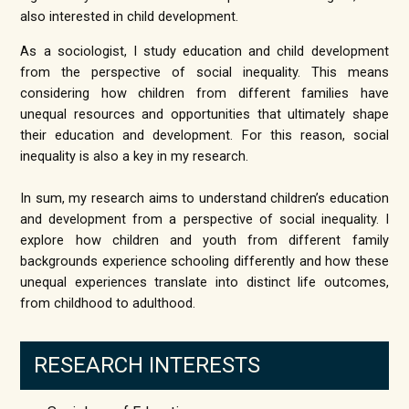
also interested in child development.
As a sociologist, I study education and child development
from the perspective of social inequality. This means
considering how children from different families have
unequal resources and opportunities that ultimately shape
their education and development. For this reason, social
inequality is also a key in my research.
​In sum, my research aims to understand children’s education
and development from a perspective of social inequality. I
explore how children and youth from different family
backgrounds experience schooling differently and how these
unequal experiences translate into distinct life outcomes,
from childhood to adulthood.
RESEARCH INTERESTS