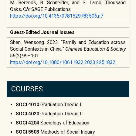
M. Berends, B. Schneider, and S. Lamb. Thousand
Oaks, CA: SAGE Publications.
https://doi.org/10.4135/9781529783506.n7
Guest-Edited Journal Issues
Shen, Wensong. 2023. “Family and Education across
Social Contexts in China.”
Chinese Education & Society
56(2):99–101.
https://doi.org/10.1080/10611932.2023.2251832
COURSES
SOCI 4010
Graduation Thesis I
SOCI 4020
Graduation Thesis II
SOCI 4204
Sociology of Education
SOCI 5503
Methods of Social Inquiry