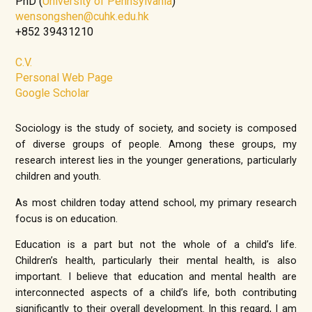
PhD (
University of Pennsylvania
)
wensongshen@cuhk.edu.hk
+852 39431210
C.V.
Personal Web Page
Google Scholar
Sociology is the study of society, and society is composed
of diverse groups of people. Among these groups, my
research interest lies in the younger generations, particularly
children and youth.
As most children today attend school, my primary research
focus is on education.
Education is a part but not the whole of a child’s life.
Children’s health, particularly their mental health, is also
important. I believe that education and mental health are
interconnected aspects of a child’s life, both contributing
significantly to their overall development. In this regard, I am