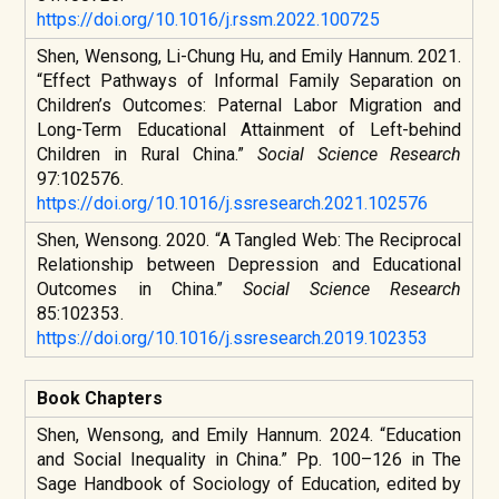
https://doi.org/10.1016/j.rssm.2022.100725
Shen, Wensong, Li-Chung Hu, and Emily Hannum. 2021.
“Effect Pathways of Informal Family Separation on
Children’s Outcomes: Paternal Labor Migration and
Long-Term Educational Attainment of Left-behind
Children in Rural China.”
Social Science Research
97:102576.
https://doi.org/10.1016/j.ssresearch.2021.102576
Shen, Wensong. 2020. “A Tangled Web: The Reciprocal
Relationship between Depression and Educational
Outcomes in China.”
Social Science Research
85:102353.
https://doi.org/10.1016/j.ssresearch.2019.102353
Book Chapters
Shen, Wensong, and Emily Hannum. 2024. “Education
and Social Inequality in China.” Pp. 100–126 in
The
Sage Handbook of Sociology of Education
, edited by