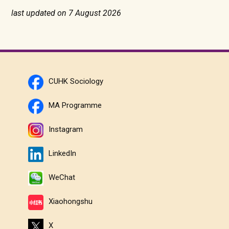
last updated on 7 August 2026
CUHK Sociology
MA Programme
Instagram
LinkedIn
WeChat
Xiaohongshu
X