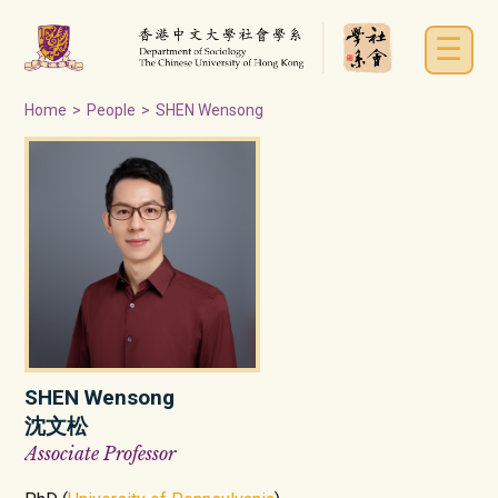
☰
Home
>
People
>
SHEN Wensong
SHEN Wensong
沈文松
Associate Professor