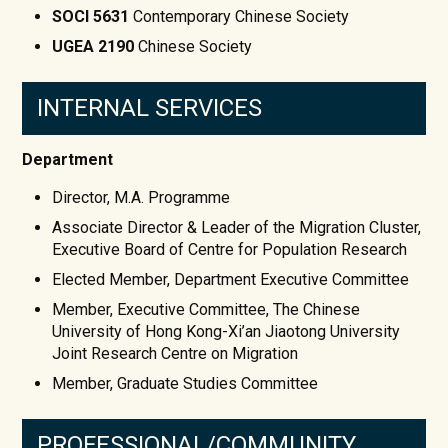
SOCI 5631
Contemporary Chinese Society
UGEA 2190
Chinese Society
INTERNAL SERVICES
Department
Director, M.A. Programme
Associate Director & Leader of the Migration Cluster,
Executive Board of Centre for Population Research
Elected Member, Department Executive Committee
Member, Executive Committee, The Chinese
University of Hong Kong-Xi’an Jiaotong University
Joint Research Centre on Migration
Member, Graduate Studies Committee
PROFESSIONAL/COMMUNITY