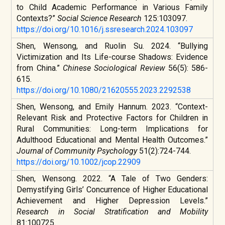
to Child Academic Performance in Various Family
Contexts?”
Social Science Research
125:103097.
https://doi.org/10.1016/j.ssresearch.2024.103097
Shen, Wensong, and Ruolin Su. 2024. “Bullying
Victimization and Its Life-course Shadows: Evidence
from China.”
Chinese Sociological Review
56(5): 586-
615.
https://doi.org/10.1080/21620555.2023.2292538
Shen, Wensong, and Emily Hannum. 2023. “Context-
Relevant Risk and Protective Factors for Children in
Rural Communities: Long-term Implications for
Adulthood Educational and Mental Health Outcomes.”
Journal of Community Psychology
51(2):724-744.
https://doi.org/10.1002/jcop.22909
Shen, Wensong. 2022. “A Tale of Two Genders:
Demystifying Girls’ Concurrence of Higher Educational
Achievement and Higher Depression Levels.”
Research in Social Stratification and Mobility
81:100725.