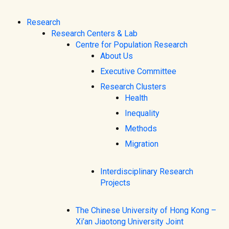
Research
Research Centers & Lab
Centre for Population Research
About Us
Executive Committee
Research Clusters
Health
Inequality
Methods
Migration
Interdisciplinary Research
Projects
The Chinese University of Hong Kong –
Xi’an Jiaotong University Joint