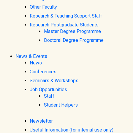
Other Faculty
Research & Teaching Support Staff
Research Postgraduate Students
Master Degree Programme
Doctoral Degree Programme
News & Events
News
Conferences
Seminars & Workshops
Job Opportunities
Staff
Student Helpers
Newsletter
Useful Information (for internal use only)