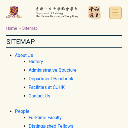
☰
Home
>
Sitemap
SITEMAP
About Us
History
Administrative Structure
Department Handbook
Facilities at CUHK
Contact Us
People
Full-time Faculty
Distinguished Fellows