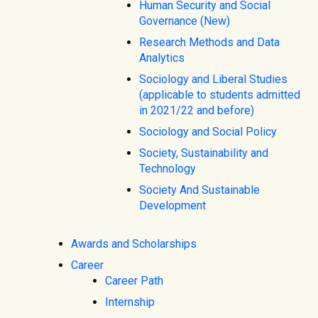
Human Security and Social
Governance (New)
Research Methods and Data
Analytics
Sociology and Liberal Studies
(applicable to students admitted
in 2021/22 and before)
Sociology and Social Policy
Society, Sustainability and
Technology
Society And Sustainable
Development
Awards and Scholarships
Career
Career Path
Internship