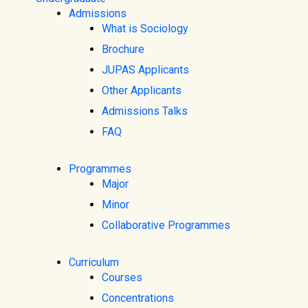
Admissions
What is Sociology
Brochure
JUPAS Applicants
Other Applicants
Admissions Talks
FAQ
Programmes
Major
Minor
Collaborative Programmes
Curriculum
Courses
Concentrations