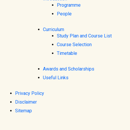
Programme
People
Curriculum
Study Plan and Course List
Course Selection
Timetable
Awards and Scholarships
Useful Links
Privacy Policy
Disclaimer
Sitemap