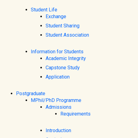
Student Life
Exchange
Student Sharing
Student Association
Information for Students
Academic Integrity
Capstone Study
Application
Postgraduate
MPhil/PhD Programme
Admissions
Requirements
Introduction