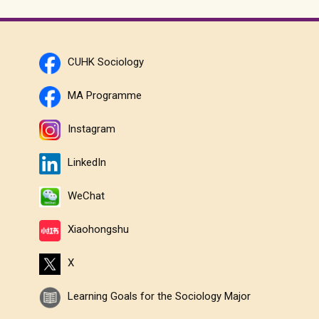
CUHK Sociology
MA Programme
Instagram
LinkedIn
WeChat
Xiaohongshu
X
Learning Goals for the Sociology Major