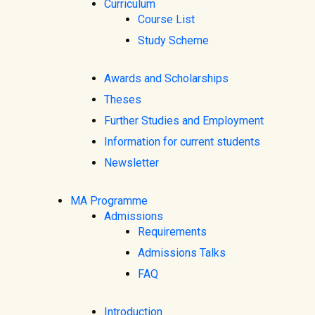
Curriculum
Course List
Study Scheme
Awards and Scholarships
Theses
Further Studies and Employment
Information for current students
Newsletter
MA Programme
Admissions
Requirements
Admissions Talks
FAQ
Introduction