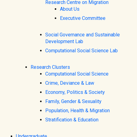
Research Centre on Migration
About Us
Executive Committee
Social Governance and Sustainable
Development Lab
Computational Social Science Lab
Research Clusters
Computational Social Science
Crime, Deviance & Law
Economy, Politics & Society
Family, Gender & Sexuality
Population, Health & Migration
Stratification & Education
Undergraduate