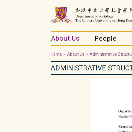
About Us
People
Home
>
About Us
>
Administrative Structu
ADMINISTRATIVE STRUC