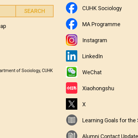
CUHK Sociology
MA Programme
map
Instagram
LinkedIn
partment of Sociology, CUHK
WeChat
Xiaohongshu
X
Learning Goals for the
Alumni Contact Updat