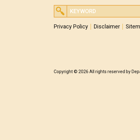
Privacy Policy
Disclaimer
Site
Copyright © 2026 All rights reserved by De