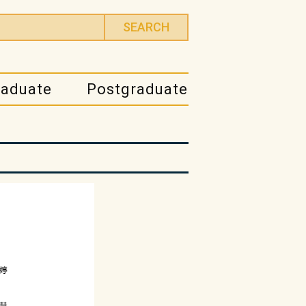
raduate
Postgraduate