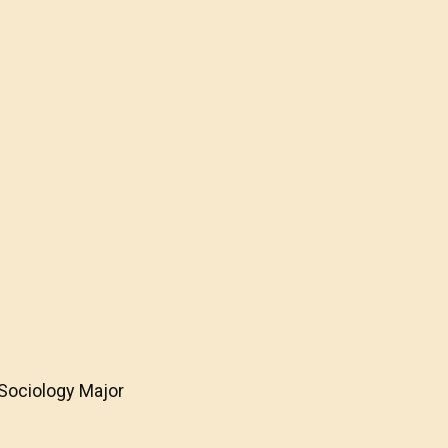
 Sociology Major
e