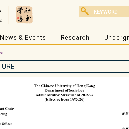
News & Events
Research
Underg
re
TURE