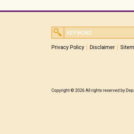
Privacy Policy
Disclaimer
Site
Copyright © 2026 All rights reserved by De