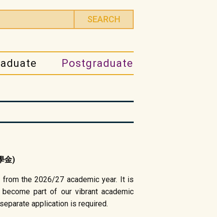
raduate
Postgraduate
獎學金)
 from the 2026/27 academic year. It is
 become part of our vibrant academic
eparate application is required.