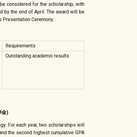
be considered for the scholarship, with
d by the end of April. The award will be
ds Presentation Ceremony.
Requirements
Outstanding academic results
學金)
y. For each year, two scholarships will
 and the second highest cumulative GPA