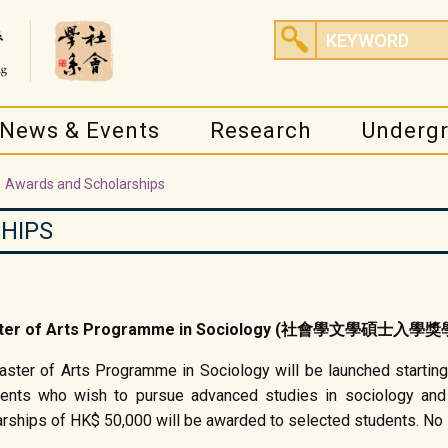
News & Events
Research
Underg
Awards and Scholarships
HIPS
 Master of Arts Programme in Sociology (社會學文學碩士入學
ster of Arts Programme in Sociology will be launched starting
dents who wish to pursue advanced studies in sociology and
arships of HK$ 50,000 will be awarded to selected students. No s