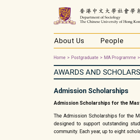
About Us
People
Home
>
Postgraduate
>
MA Programme
>
AWARDS AND SCHOLARS
Admission Scholarships
Admission Scholarships for the
The Admission Scholarships for the Ma
designed to support outstanding stu
community. Each year, up to eight schol