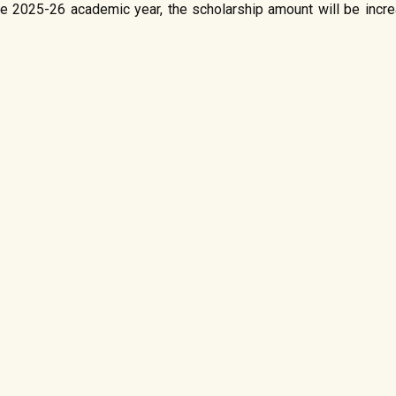
 the 2025-26 academic year, the scholarship amount will be incr