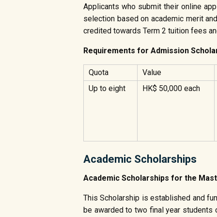
Applicants who submit their online app
selection based on academic merit and t
credited towards Term 2 tuition fees a
Requirements for Admission Schola
Quota
Value
Up to eight
HK$ 50,000 each
Academic Scholarships
Academic Scholarships for the 
This Scholarship is established and fu
be awarded to two final year students