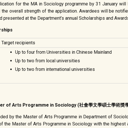
lication for the MA in Sociology programme by 31 January will 
he overall strength of the application. Awardees will be notifie
nd presented at the Department’s annual Scholarships and Awar
rships
Target recipients
Up to four from Universities in Chinese Mainland
Up to two from local universities
Up to two from international universities
Master of Arts Programme in Sociology (社會學文學碩士學術獎
nded by the Master of Arts Programme in Department of Sociolog
 of the Master of Arts Programme in Sociology with the highest