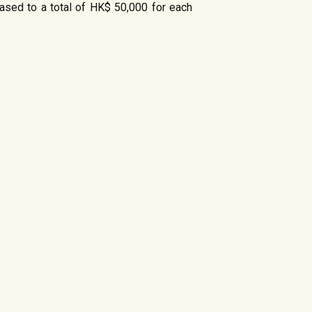
eased to a total of HK$ 50,000 for each