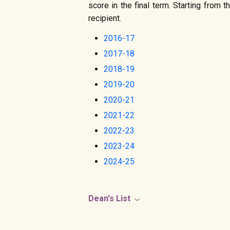
score in the final term. Starting from
recipient.
2016-17
2017-18
2018-19
2019-20
2020-21
2021-22
2022-23
2023-24
2024-25
Dean's List