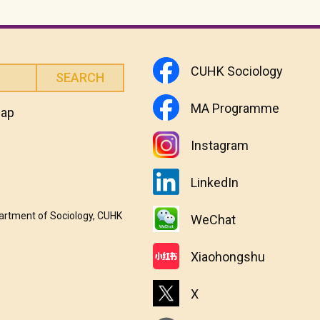
CUHK Sociology
MA Programme
map
Instagram
LinkedIn
partment of Sociology, CUHK
WeChat
Xiaohongshu
X