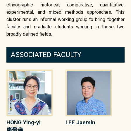
ethnographic, historical, comparative, quantitative,
experimental, and mixed methods approaches. This
cluster runs an informal working group to bring together
faculty and graduate students working in these two
broadly defined fields.
ASSOCIATED FACULTY
HONG Ying-yi
LEE Jaemin
康螢儀