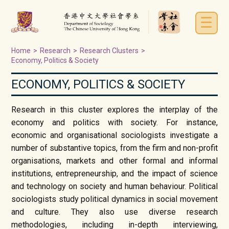
☰
Home
>
Research
>
Research Clusters
>
Economy, Politics & Society
ECONOMY, POLITICS & SOCIETY
Research in this cluster explores the interplay of the
economy and politics with society. For instance,
economic and organisational sociologists investigate a
number of substantive topics, from the firm and non-profit
organisations, markets and other formal and informal
institutions, entrepreneurship, and the impact of science
and technology on society and human behaviour. Political
sociologists study political dynamics in social movement
and culture. They also use diverse research
methodologies, including in-depth interviewing,