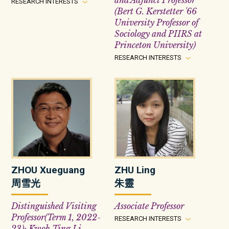
and Adjunct Professor
RESEARCH INTERESTS
(Bert G. Kerstetter '66
University Professor of
Sociology and PIIRS at
Princeton University)
RESEARCH INTERESTS
ZHOU Xueguang
ZHU Ling
周雪光
朱靈
Distinguished Visiting
Associate Professor
Professor(Term 1, 2022-
RESEARCH INTERESTS
23); Kwoh Ting Li