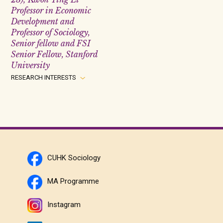
Professor in Economic
Development and
Professor of Sociology,
Senior fellow and FSI
Senior Fellow, Stanford
University
RESEARCH INTERESTS
CUHK Sociology
MA Programme
Instagram