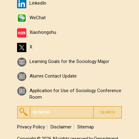
LinkedIn
WeChat
Xiaohongshu
X
Learning Goals for the Sociology Major
Alumni Contact Update
Application for Use of Sociology Conference
Room
Privacy Policy
Disclaimer
Sitemap
Copyright © 2026 All rights reserved by Department