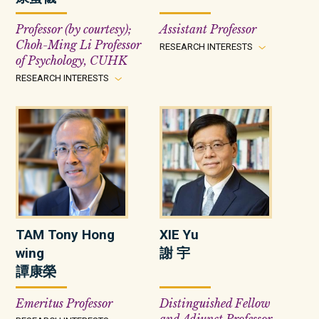
Professor (by courtesy);
Assistant Professor
Choh-Ming Li Professor
RESEARCH INTERESTS
of Psychology, CUHK
RESEARCH INTERESTS
TAM Tony Hong
XIE Yu
wing
謝 宇
譚康榮
Emeritus Professor
Distinguished Fellow