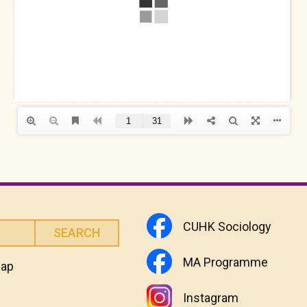
CUHK Sociology
MA Programme
map
Instagram