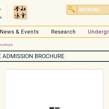
News & Events
Research
Underg
Brochure
 ADMISSION BROCHURE