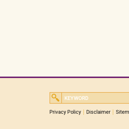
Privacy Policy
Disclaimer
Site