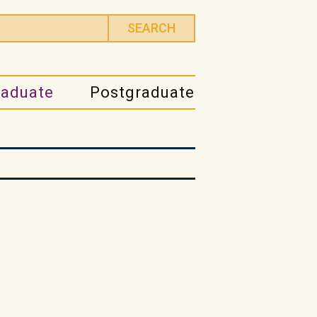
raduate
Postgraduate