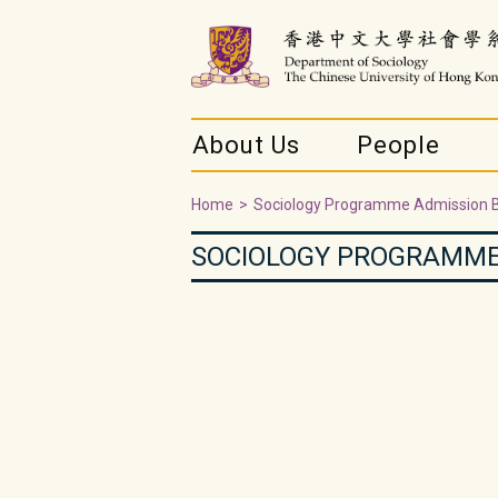
About Us
People
Home
>
Sociology Programme Admission 
SOCIOLOGY PROGRAMME