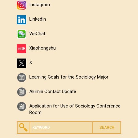
Instagram
LinkedIn
WeChat
Xiaohongshu
X
Learning Goals for the Sociology Major
Alumni Contact Update
Application for Use of Sociology Conference
Room