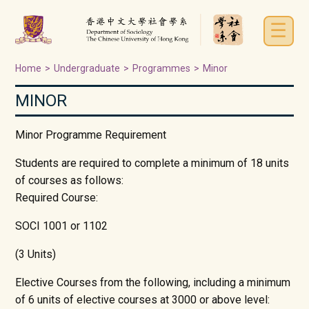
☰
Home
>
Undergraduate
>
Programmes
>
Minor
MINOR
Minor Programme Requirement
Students are required to complete a minimum of 18 units
of courses as follows:
Required Course:
SOCI 1001 or 1102
(3 Units)
Elective Courses from the following, including a minimum
of 6 units of elective courses at 3000 or above level: