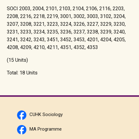
SOCI 2003, 2004, 2101, 2103, 2104, 2106, 2116, 2203,
2208, 2216, 2218, 2219, 3001, 3002, 3003, 3102, 3204,
3207, 3208, 3221, 3223, 3224, 3226, 3227, 3229, 3230,
3231, 3233, 3234, 3235, 3236, 3237, 3238, 3239, 3240,
3241, 3242, 3243, 3451, 3452, 3453, 4201, 4204, 4205,
4208, 4209, 4210, 4211, 4351, 4352, 4353
(15 Units)
Total: 18 Units
CUHK Sociology
MA Programme