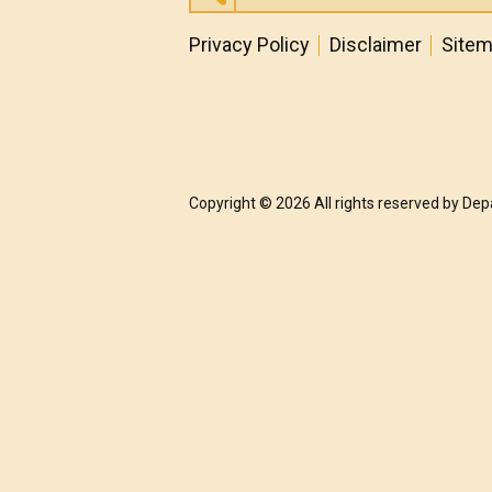
Privacy Policy
Disclaimer
Site
Copyright © 2026 All rights reserved by De