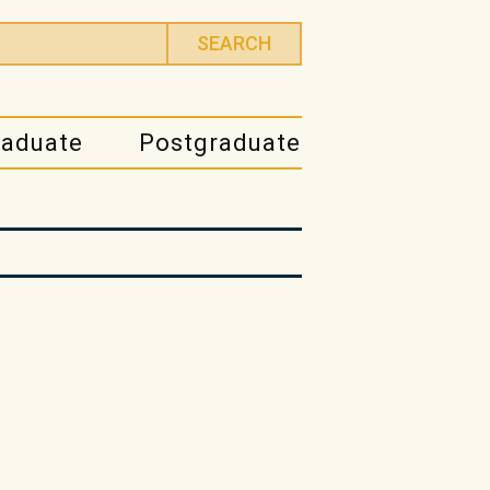
raduate
Postgraduate