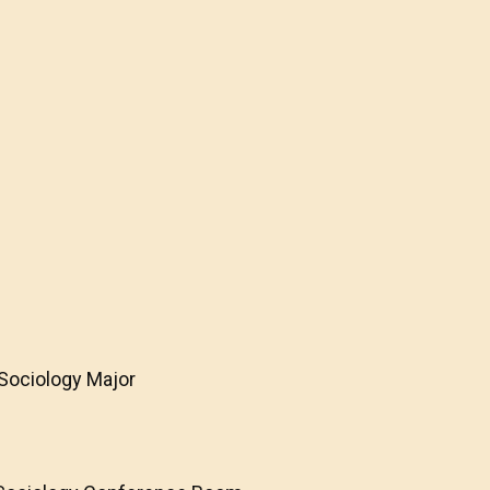
 Sociology Major
e