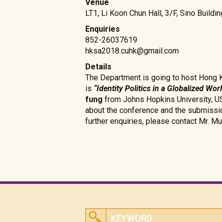
Venue
LT1, Li Koon Chun Hall, 3/F, Sino Build
Enquiries
852-26037619
hksa2018.cuhk@gmail.com
Details
The Department is going to host Hong 
is
“Identity Politics in a Globalized Wor
fung
from Johns Hopkins University, USA
about the conference and the submissi
further enquiries, please contact Mr. Mu