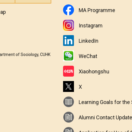
MA Programme
map
Instagram
LinkedIn
partment of Sociology, CUHK
WeChat
Xiaohongshu
X
Learning Goals for the
Alumni Contact Updat