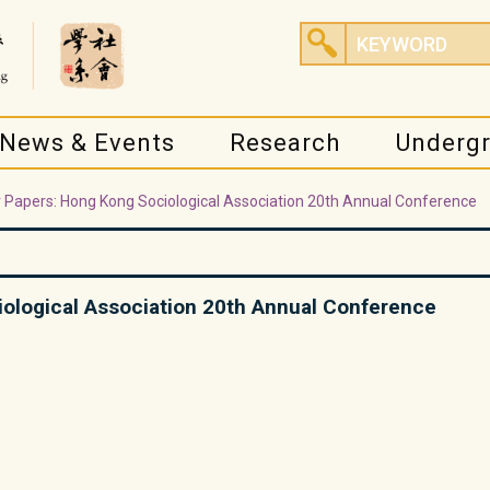
News & Events
Research
Underg
or Papers: Hong Kong Sociological Association 20th Annual Conference
iological Association 20th Annual Conference