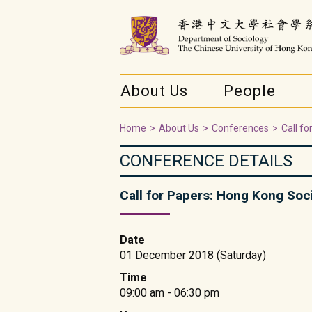
About Us
People
Home
>
About Us
>
Conferences
>
Call f
CONFERENCE DETAILS
Call for Papers: Hong Kong Soc
Date
01 December 2018 (Saturday)
Time
09:00 am - 06:30 pm