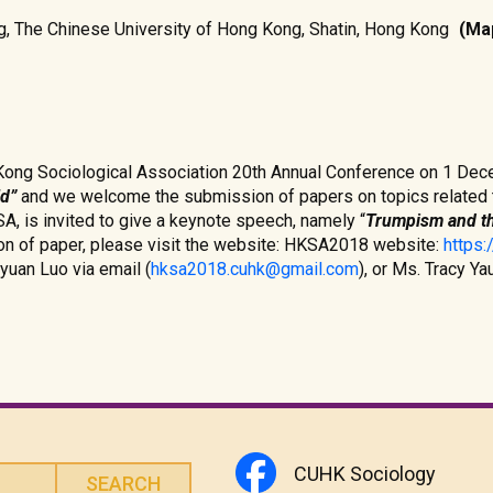
ing, The Chinese University of Hong Kong, Shatin, Hong Kong
(Ma
Kong Sociological Association 20th Annual Conference on 1 De
ld”
and we welcome the submission of papers on topics related t
, is invited to give a keynote speech, namely “
Trumpism and th
on of paper, please visit the website: HKSA2018 website:
https
yuan Luo via email (
hksa2018.cuhk@gmail.com
), or Ms. Tracy Y
CUHK Sociology