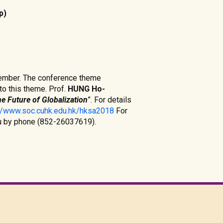
p)
cember. The conference theme
o this theme. Prof.
HUNG Ho-
e Future of Globalization
”. For details
://www.soc.cuhk.edu.hk/hksa2018
For
au by phone (852-26037619).